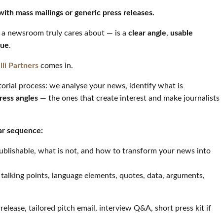
with mass mailings or generic press releases.
a newsroom truly cares about — is a
clear angle
,
usable
lue
.
lli Partners
comes in.
orial process: we analyse your news, identify what is
press angles
— the ones that create interest and make journalists
ar sequence:
publishable, what is not, and how to transform your news into
y talking points, language elements, quotes, data, arguments,
 release, tailored pitch email, interview Q&A, short press kit if