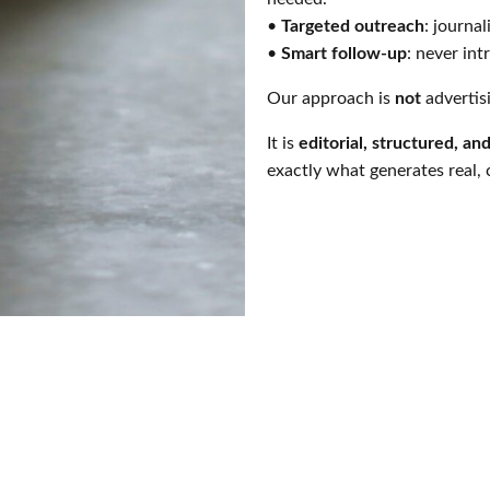
•
Targeted outreach
: journal
•
Smart follow-up
: never int
Our approach is
not
advertis
It is
editorial, structured, an
exactly what generates real,