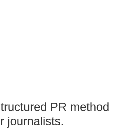
structured PR method
 journalists.