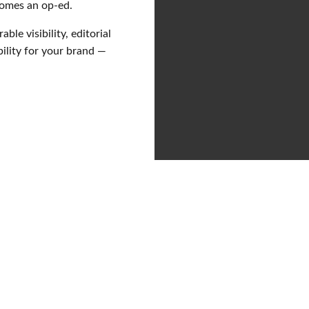
comes an op-ed.
ble visibility, editorial
ility for your brand —
 relations
a lever
not to be over