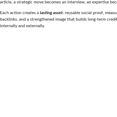
article, a strategic move becomes an interview, an expertise be
Each action creates a
lasting asset
: reusable social proof, measura
backlinks, and a strengthened image that builds long-term credib
internally and externally.
Public