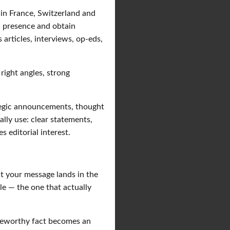
in France, Switzerland and
a presence and obtain
s articles, interviews, op-eds,
 right angles, strong
tegic announcements, thought
ally use: clear statements,
s editorial interest.
at your message lands in the
le — the one that actually
teworthy fact becomes an