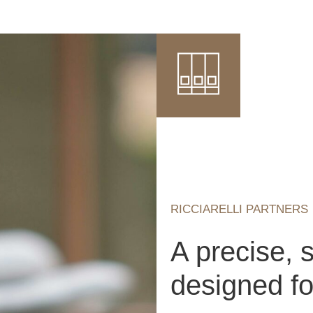
RICCIARELLI PARTNERS
A precise, 
designed for