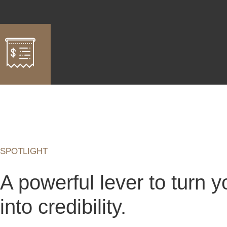
SPOTLIGHT
A powerful lever to turn yo
into credibility.