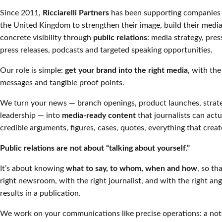
Since 2011,
Ricciarelli Partners
has been supporting companies 
the United Kingdom to strengthen their image, build their medi
concrete visibility through
public relations
: media strategy, pres
press releases, podcasts and targeted speaking opportunities.
Our role is simple:
get your brand into the right media
, with the
messages and tangible proof points.
We turn your news — branch openings, product launches, stra
leadership — into
media-ready content
that journalists can actu
credible arguments, figures, cases, quotes, everything that create
Public relations are not about “talking about yourself.”
It’s about knowing
what to say, to whom, when and how
, so th
right newsroom, with the right journalist, and with the right ang
results in a publication.
We work on your communications like precise operations: a no