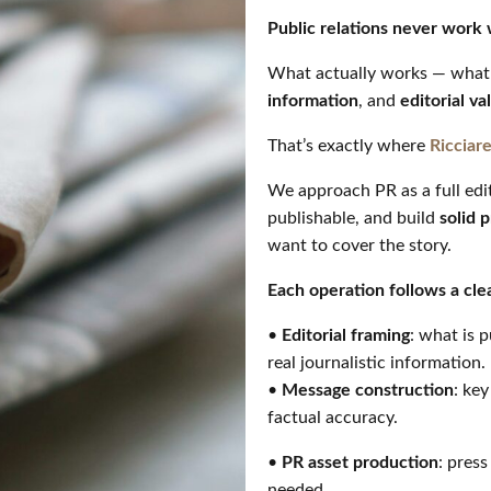
Public relations never work 
What actually works — what 
information
, and
editorial va
That’s exactly where
Ricciare
We approach PR as a full edit
publishable, and build
solid 
want to cover the story.
Each operation follows a cle
•
Editorial framing
: what is 
real journalistic information.
•
Message construction
: ke
factual accuracy.
•
PR asset production
: press
needed.