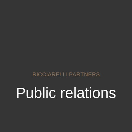
RICCIARELLI PARTNERS
Public relations