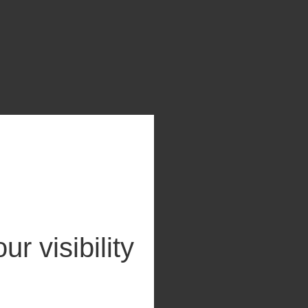
ur visibility