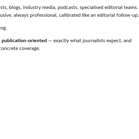
ists, blogs, industry media, podcasts, specialised editorial teams.
rusive, always professional, calibrated like an editorial follow-up.
ing.
d publication-oriented
— exactly what journalists expect, and
 concrete coverage.