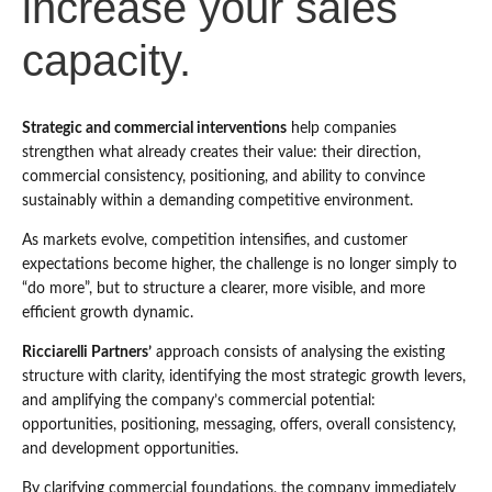
increase your sales
capacity.
Strategic and commercial interventions
help companies
strengthen what already creates their value: their direction,
commercial consistency, positioning, and ability to convince
sustainably within a demanding competitive environment.
As markets evolve, competition intensifies, and customer
expectations become higher, the challenge is no longer simply to
“do more”, but to structure a clearer, more visible, and more
efficient growth dynamic.
Ricciarelli Partners’
approach consists of analysing the existing
structure with clarity, identifying the most strategic growth levers,
and amplifying the company’s commercial potential:
opportunities, positioning, messaging, offers, overall consistency,
and development opportunities.
By clarifying commercial foundations, the company immediately