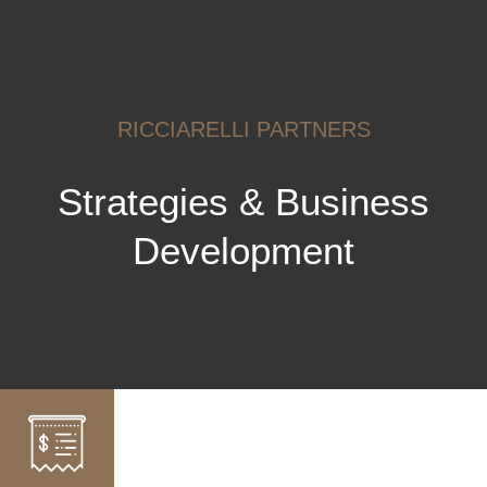
RICCIARELLI PARTNERS
Strategies & Business
Development