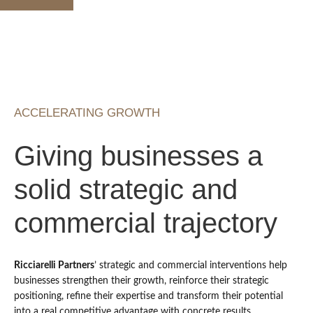
ACCELERATING GROWTH
Giving businesses a
solid strategic and
commercial trajectory
Ricciarelli Partners
’ strategic and commercial interventions help
businesses strengthen their growth, reinforce their strategic
positioning, refine their expertise and transform their potential
into a real competitive advantage with concrete results.