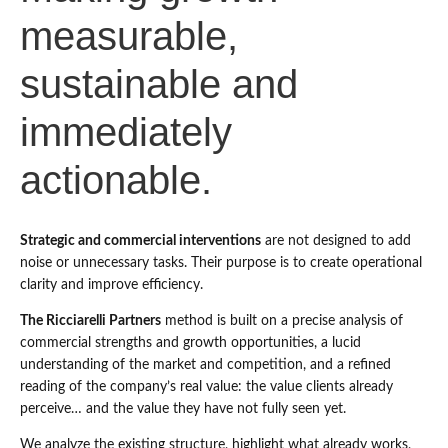
measurable,
sustainable and
immediately
actionable.
Strategic and commercial interventions
are not designed to add
noise or unnecessary tasks. Their purpose is to create operational
clarity and improve efficiency.
The Ricciarelli Partners
method is built on a precise analysis of
commercial strengths and growth opportunities, a lucid
understanding of the market and competition, and a refined
reading of the company’s real value: the value clients already
perceive… and the value they have not fully seen yet.
We analyze the existing structure, highlight what already works,