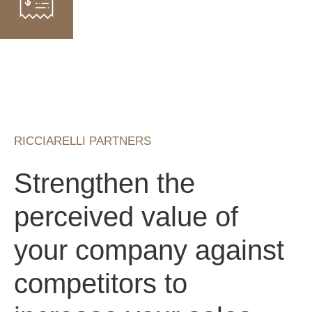
RICCIARELLI PARTNERS
Strengthen the
perceived value of
your company against
competitors to