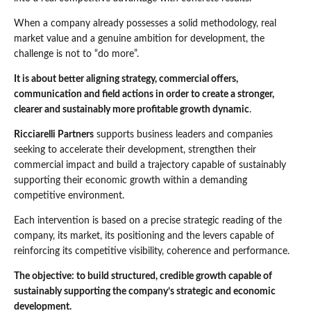
When a company already possesses a solid methodology, real
market value and a genuine ambition for development, the
challenge is not to “do more”.
It is about better aligning strategy, commercial offers,
communication and field actions in order to create a stronger,
clearer and sustainably more profitable growth dynamic
.
Ricciarelli Partners
supports business leaders and companies
seeking to accelerate their development, strengthen their
commercial impact and build a trajectory capable of sustainably
supporting their economic growth within a demanding
competitive environment.
Each intervention is based on a precise strategic reading of the
company, its market, its positioning and the levers capable of
reinforcing its competitive visibility, coherence and performance.
The objective: to build structured, credible growth capable of
sustainably supporting the company’s strategic and economic
development.