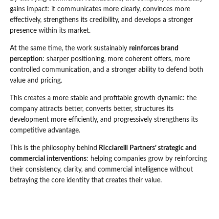
gains impact: it communicates more clearly, convinces more
effectively, strengthens its credibility, and develops a stronger
presence within its market.
At the same time, the work sustainably
reinforces brand
perception
: sharper positioning, more coherent offers, more
controlled communication, and a stronger ability to defend both
value and pricing.
This creates a more stable and profitable growth dynamic: the
company attracts better, converts better, structures its
development more efficiently, and progressively strengthens its
competitive advantage.
This is the philosophy behind
Ricciarelli Partners’ strategic and
commercial interventions
: helping companies grow by reinforcing
their consistency, clarity, and commercial intelligence without
betraying the core identity that creates their value.