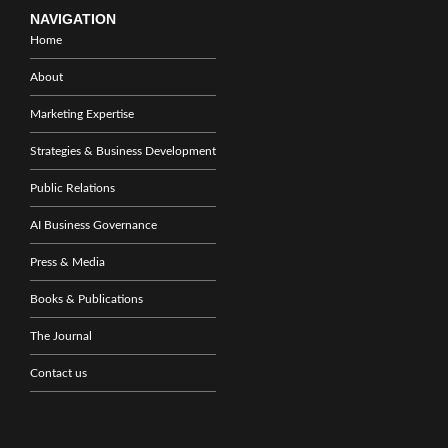
NAVIGATION
Home
About
Marketing Expertise
Strategies & Business Development
Public Relations
AI Business Governance
Press & Media
Books & Publications
The Journal
Contact us