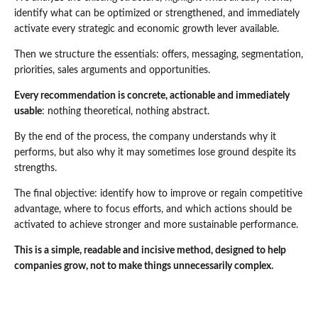
identify what can be optimized or strengthened, and immediately
activate every strategic and economic growth lever available.
Then we structure the essentials: offers, messaging, segmentation,
priorities, sales arguments and opportunities.
Every recommendation is concrete, actionable and immediately
usable
: nothing theoretical, nothing abstract.
By the end of the process, the company understands why it
performs, but also why it may sometimes lose ground despite its
strengths.
The final objective: identify how to improve or regain competitive
advantage, where to focus efforts, and which actions should be
activated to achieve stronger and more sustainable performance.
This is a simple, readable and incisive method, designed to help
companies grow, not to make things unnecessarily complex.