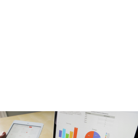
guiding line that
directs every
action, reveals
priorities, and turns
movement into
growth.