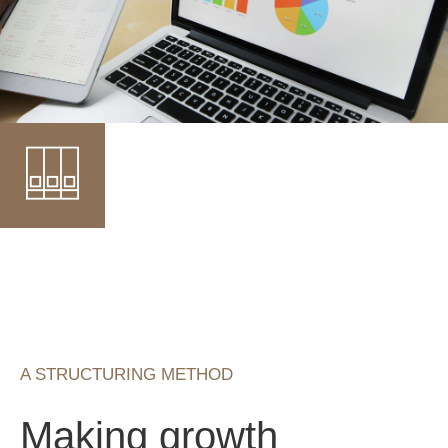
A STRUCTURING METHOD
Making growth