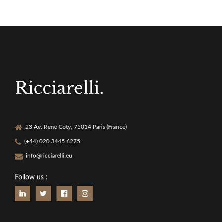
23 Av. René Coty, 75014 Paris (France)
(+44) 020 3445 6275
info@ricciarelli.eu
Follow us :