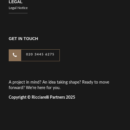
LEGAL
Legal Notice
GET IN TOUCH
020 3445 6275
A project in mind? An idea taking shape? Ready to move
forward? We’re here for you.
Copyright © Ricciarelli Partners 2025