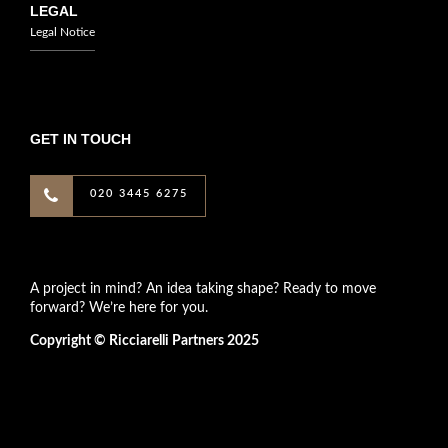
LEGAL
Legal Notice
GET IN TOUCH
020 3445 6275
A project in mind? An idea taking shape? Ready to move
forward? We’re here for you.
Copyright © Ricciarelli Partners 2025