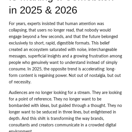
in 2025 & 2026
For years, experts insisted that human attention was
collapsing, that users no longer read, that nobody would
engage beyond a few seconds, and that the future belonged
exclusively to short, rapid, digestible formats. This belief
created an ecosystem saturated with noise, interchangeable
messages, superficial insights and a growing frustration among
people who genuinely want to understand instead of simply
consume. In 2025, the opposite trend is accelerating: long-
form content is regaining power. Not out of nostalgia, but out
of necessity.
Audiences are no longer looking for a stream. They are looking
for a point of reference. They no longer want to be
bombarded with ideas, but guided through a thought. They no
longer want to be seduced in three lines, but enlightened in
depth. And this shift is transforming the way brands,
consultants and creators communicate in a crowded digital
environment.