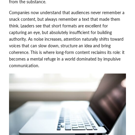
from the substance.
Companies now understand that audiences never remember a
snack content, but always remember a text that made them
think. Leaders see that short formats are excellent for
capturing an eye, but absolutely insufficient for building
authority. As noise increases, attention naturally shifts toward
voices that can slow down, structure an idea and bring
coherence. This is where long-form content reclaims its role: it
becomes a mental refuge in a world dominated by impulsive
communication.