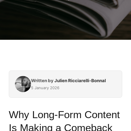
Written by
Julien Ricciarelli-Bonnal
5 January 2026
Why Long-Form Content
Is Making a Comeback