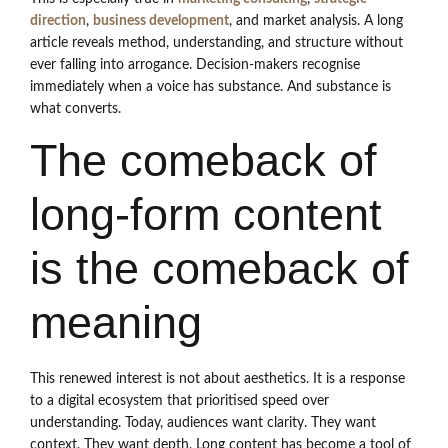
direction
,
business development
, and market analysis. A long
article reveals method, understanding, and structure without
ever falling into arrogance. Decision-makers recognise
immediately when a voice has substance. And substance is
what converts.
The comeback of
long-form content
is the comeback of
meaning
This renewed interest is not about aesthetics. It is a response
to a digital ecosystem that prioritised speed over
understanding. Today, audiences want clarity. They want
context. They want depth. Long content has become a tool of