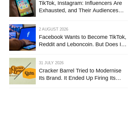
TikTok, Instagram: Influencers Are
Exhausted, and Their Audiences
Are Starting to Feel the Same
2 AUGUST 2026
Facebook Wants to Become TikTok,
Reddit and Leboncoin. But Does It
Still Want to Be Facebook?
31 JULY 2026
Cracker Barrel Tried to Modernise
Its Brand. It Ended Up Firing Its
Identity