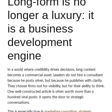
Long-form is no
longer a luxury: it
is a business
development
engine
In a world where credibility drives decisions, long content
becomes a commercial asset. Leaders do not hire a consultant
because he posts often, but because he publishes with clarity.
They choose firms not for visibility, but for their ability to think.
One well-constructed article is often worth more than a
hundred viral posts: it opens the door to strategic
conversations.
This is especially true in
marketing consulting
,
strategic