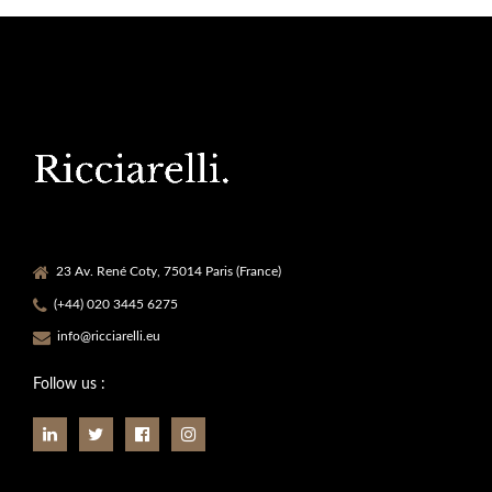
23 Av. René Coty, 75014 Paris (France)
(+44) 020 3445 6275
info@ricciarelli.eu
Follow us :