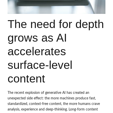
The need for depth
grows as AI
accelerates
surface-level
content
The recent explosion of generative AI has created an
unexpected side effect: the more machines produce fast,
standardized, context-free content, the more humans crave
analysis, experience and deep-thinking. Long-form content