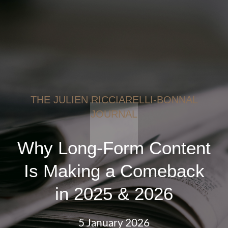
THE JULIEN RICCIARELLI-BONNAL
JOURNAL
Why Long-Form Content
Is Making a Comeback
in 2025 & 2026
5 January 2026