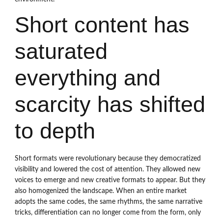
Short content has
saturated
everything and
scarcity has shifted
to depth
Short formats were revolutionary because they democratized
visibility and lowered the cost of attention. They allowed new
voices to emerge and new creative formats to appear. But they
also homogenized the landscape. When an entire market
adopts the same codes, the same rhythms, the same narrative
tricks, differentiation can no longer come from the form, only