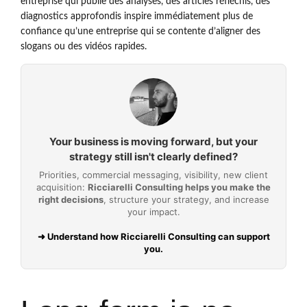
entreprise qui publie des analyses, des articles réfléchis, des
diagnostics approfondis inspire immédiatement plus de
confiance qu’une entreprise qui se contente d’aligner des
slogans ou des vidéos rapides.
Your business is moving forward, but your
strategy still isn't clearly defined?
Priorities, commercial messaging, visibility, new client
acquisition:
Ricciarelli Consulting helps you make the
right decisions
, structure your strategy, and increase
your impact.
➜ Understand how Ricciarelli Consulting can support
you.