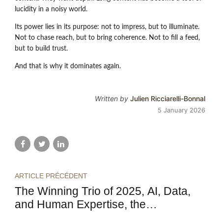
lucidity in a noisy world.
Its power lies in its purpose: not to impress, but to illuminate.
Not to chase reach, but to bring coherence. Not to fill a feed,
but to build trust.
And that is why it dominates again.
Written by
Julien Ricciarelli-Bonnal
5 January 2026
ARTICLE PRÉCÉDENT
The Winning Trio of 2025, AI, Data,
and Human Expertise, the
Combination That Truly Transforms