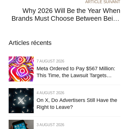
ARTICLE SUIVANT
Acquisition
Why 2026 Will Be the Year When
Brands Must Choose Between Being
Useful or Becoming Invisible
Articles récents
7 AUGUST 2026
Meta Ordered to Pay $567 Million:
This Time, the Lawsuit Targets
Instagram’s Design
4 AUGUST 2026
On X, Do Advertisers Still Have the
Right to Leave?
3 AUGUST 2026