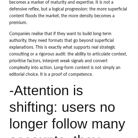
becomes a marker of maturity and expertise. It is not a
defensive reflex, but a logical progression: the more superficial
content floods the market, the more density becomes a
premium.
Companies realise that if they want to build long-term
authority, they need formats that go beyond superficial
explanations. This is exactly what supports real strategic
consulting or a rigorous audit: the ability to articulate context,
prioritise factors, interpret weak signals and convert
complexity into action. Long-form content is not simply an
editorial choice. It is a proof of competence.
-Attention is
shifting: users no
longer follow many