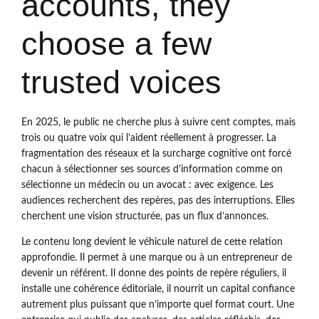
accounts, they
choose a few
trusted voices
En 2025, le public ne cherche plus à suivre cent comptes, mais
trois ou quatre voix qui l’aident réellement à progresser. La
fragmentation des réseaux et la surcharge cognitive ont forcé
chacun à sélectionner ses sources d’information comme on
sélectionne un médecin ou un avocat : avec exigence. Les
audiences recherchent des repères, pas des interruptions. Elles
cherchent une vision structurée, pas un flux d’annonces.
Le contenu long devient le véhicule naturel de cette relation
approfondie. Il permet à une marque ou à un entrepreneur de
devenir un référent. Il donne des points de repère réguliers, il
installe une cohérence éditoriale, il nourrit un capital confiance
autrement plus puissant que n’importe quel format court. Une