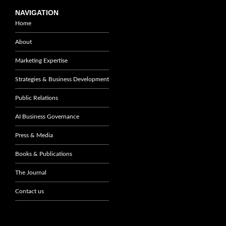
NAVIGATION
Home
About
Marketing Expertise
Strategies & Business Development
Public Relations
AI Business Governance
Press & Media
Books & Publications
The Journal
Contact us