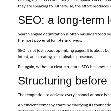
Posting regularly is not enough. Companies need to k
they are speaking to. Otherwise, the effort produces li
SEO: a long-term 
Search engine optimization is often misunderstood bec
the most powerful long-term drivers.
SEO is not just about optimizing pages. It is about bu
intent, and creating a sustainable presence.
But again, without a clear structure, SEO becomes a co
Structuring before 
The temptation to activate every channel at once is stro
An efficient company starts by clarifying its foundati