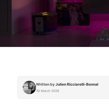
Written by
Julien Ricciarelli-Bonnal
30 March 2026