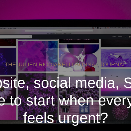
THE JULIEN RICCIARELLI-BONNAL JOURNAL
site, social media, 
 to start when ever
feels urgent?