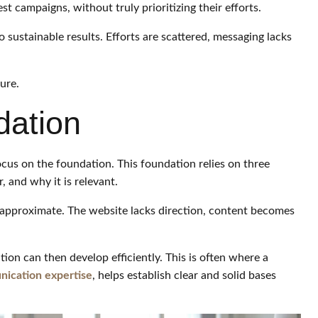
st campaigns, without truly prioritizing their efforts.
to sustainable results. Efforts are scattered, messaging lacks
ture.
dation
cus on the foundation. This foundation relies on three
 and why it is relevant.
 approximate. The website lacks direction, content becomes
ion can then develop efficiently. This is often where a
ication expertise
, helps establish clear and solid bases