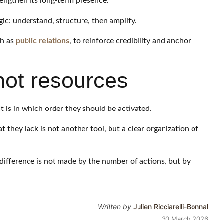
rengthen its long-term presence.
ogic: understand, structure, then amplify.
ch as
public relations
, to reinforce credibility and anchor
 not resources
t is in which order they should be activated.
hey lack is not another tool, but a clear organization of
difference is not made by the number of actions, but by
Written by
Julien Ricciarelli-Bonnal
30 March 2026