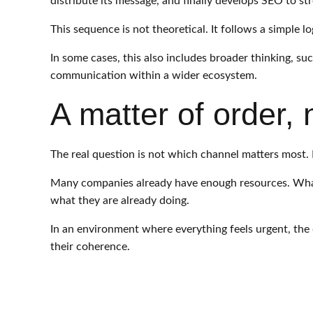
distribute its message, and finally develops SEO to st
This sequence is not theoretical. It follows a simple l
In some cases, this also includes broader thinking, su
communication within a wider ecosystem.
A matter of order,
The real question is not which channel matters most. I
Many companies already have enough resources. What t
what they are already doing.
In an environment where everything feels urgent, the 
their coherence.