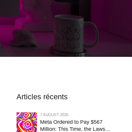
Articles récents
7 AUGUST 2026
Meta Ordered to Pay $567
Million: This Time, the Lawsuit