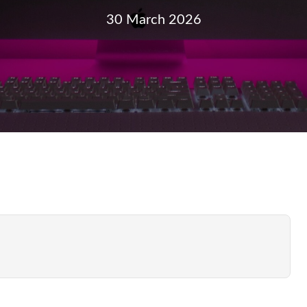
30 March 2026