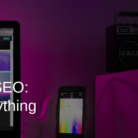
SEO:
ything