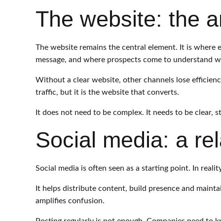
The website: the a
The website remains the central element. It is where
message, and where prospects come to understand wha
Without a clear website, other channels lose efficien
traffic, but it is the website that converts.
It does not need to be complex. It needs to be clear, 
Social media: a rel
Social media is often seen as a starting point. In realit
It helps distribute content, build presence and maintai
amplifies confusion.