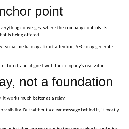
nchor point
 everything converges, where the company controls its
t is being offered.
cy. Social media may attract attention, SEO may generate
structured, and aligned with the company’s real value.
ay, not a foundation
y, it works much better as a relay.
n visibility. But without a clear message behind it, it mostly