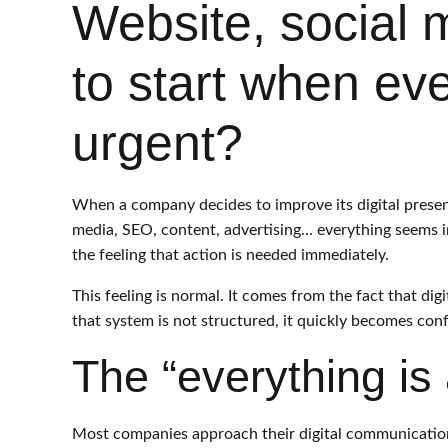
Website, social
to start when eve
urgent?
When a company decides to improve its digital presenc
media, SEO, content, advertising… everything seems i
the feeling that action is needed immediately.
This feeling is normal. It comes from the fact that di
that system is not structured, it quickly becomes con
The “everything is a
Most companies approach their digital communication 