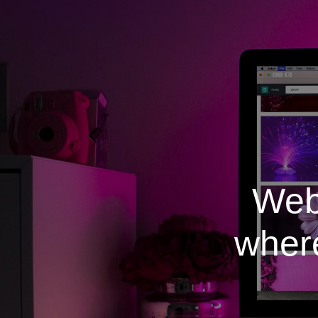
Web
where