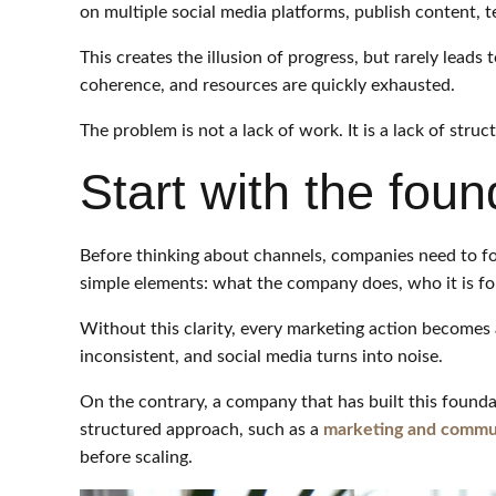
on multiple social media platforms, publish content, te
This creates the illusion of progress, but rarely leads 
coherence, and resources are quickly exhausted.
The problem is not a lack of work. It is a lack of struc
Start with the foun
Before thinking about channels, companies need to fo
simple elements: what the company does, who it is for,
Without this clarity, every marketing action becomes
inconsistent, and social media turns into noise.
On the contrary, a company that has built this foundat
structured approach, such as a
marketing and commun
before scaling.