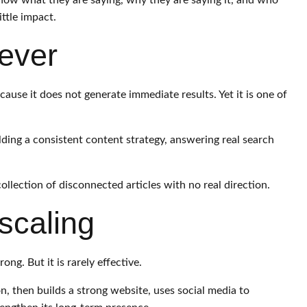
now what they are saying, why they are saying it, and who
ttle impact.
lever
ause it does not generate immediate results. Yet it is one of
ilding a consistent content strategy, answering real search
llection of disconnected articles with no real direction.
scaling
ng. But it is rarely effective.
on, then builds a strong website, uses social media to