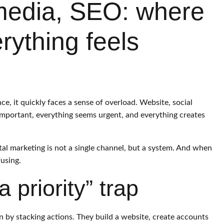
 media, SEO: where
rything feels
e, it quickly faces a sense of overload. Website, social
mportant, everything seems urgent, and everything creates
gital marketing is not a single channel, but a system. And when
fusing.
 priority” trap
by stacking actions. They build a website, create accounts