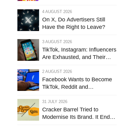
Targets Instagram’s Design
4 AUGUST 2026
On X, Do Advertisers Still
Have the Right to Leave?
3 AUGUST 2026
TikTok, Instagram: Influencers
Are Exhausted, and Their
Audiences Are Starting to
Feel the Same
2 AUGUST 2026
Facebook Wants to Become
TikTok, Reddit and
Leboncoin. But Does It Still
Want to Be Facebook?
31 JULY 2026
Cracker Barrel Tried to
Modernise Its Brand. It Ended
Up Firing Its Identity