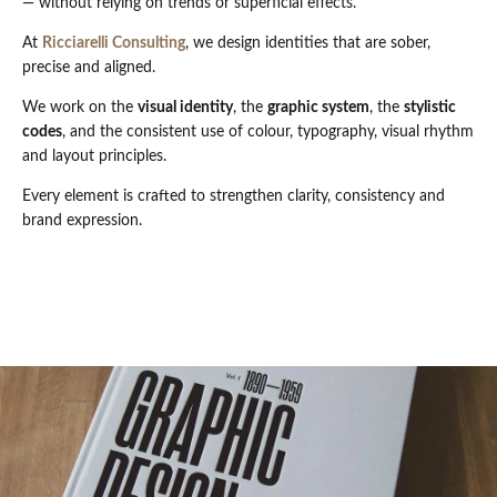
— without relying on trends or superficial effects.
At
Ricciarelli Consulting
, we design identities that are sober,
precise and aligned.
We work on the
visual identity
, the
graphic system
, the
stylistic
codes
, and the consistent use of colour, typography, visual rhythm
and layout principles.
Every element is crafted to strengthen clarity, consistency and
brand expression.