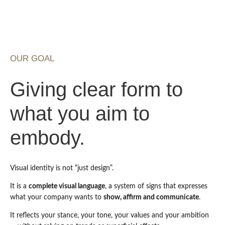
OUR GOAL
Giving clear form to
what you aim to
embody.
Visual identity is not “just design”.
It is a
complete visual language
, a system of signs that expresses
what your company wants to
show, affirm and communicate
.
It reflects your stance, your tone, your values and your ambition