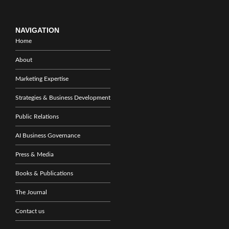
NAVIGATION
Home
About
Marketing Expertise
Strategies & Business Development
Public Relations
AI Business Governance
Press & Media
Books & Publications
The Journal
Contact us