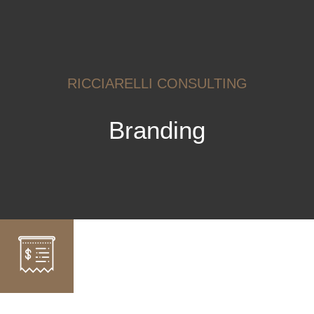
RICCIARELLI CONSULTING
Branding