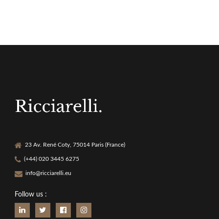
23 Av. René Coty, 75014 Paris (France)
(+44) 020 3445 6275
info@ricciarelli.eu
Follow us :