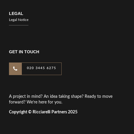
LEGAL
Legal Notice
GET IN TOUCH
020 3445 6275
A project in mind? An idea taking shape? Ready to move
forward? We’re here for you.
Copyright © Ricciarelli Partners 2025