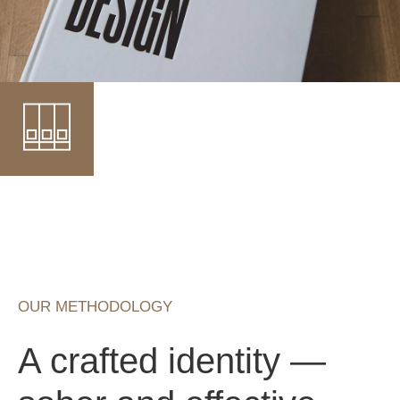
OUR METHODOLOGY
A crafted identity —