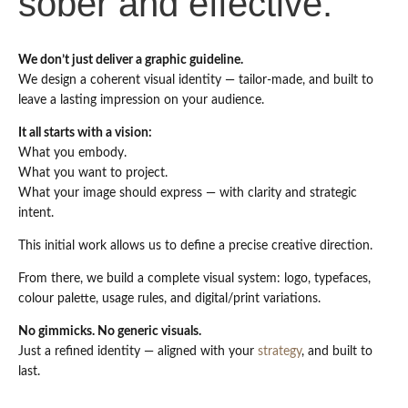
sober and effective.
We don’t just deliver a graphic guideline.
We design a coherent visual identity — tailor-made, and built to
leave a lasting impression on your audience.
It all starts with a vision:
What you embody.
What you want to project.
What your image should express — with clarity and strategic
intent.
This initial work allows us to define a precise creative direction.
From there, we build a complete visual system: logo, typefaces,
colour palette, usage rules, and digital/print variations.
No gimmicks. No generic visuals.
Just a refined identity — aligned with your
strategy
, and built to
last.