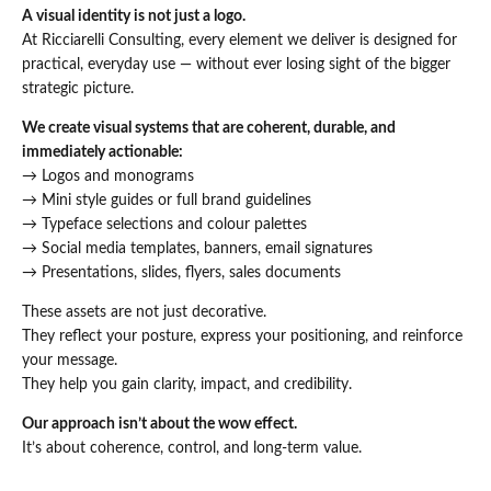
A visual identity is not just a logo.
At Ricciarelli Consulting, every element we deliver is designed for
practical, everyday use — without ever losing sight of the bigger
strategic picture.
We create visual systems that are coherent, durable, and
immediately actionable:
→ Logos and monograms
→ Mini style guides or full brand guidelines
→ Typeface selections and colour palettes
→ Social media templates, banners, email signatures
→ Presentations, slides, flyers, sales documents
These assets are not just decorative.
They reflect your posture, express your positioning, and reinforce
your message.
They help you gain clarity, impact, and credibility.
Our approach isn’t about the wow effect.
It’s about coherence, control, and long-term value.