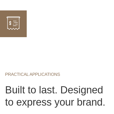
PRACTICAL APPLICATIONS
Built to last. Designed
to express your brand.